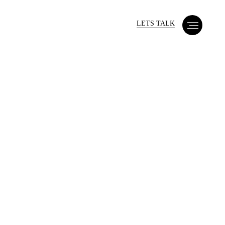
LETS TALK