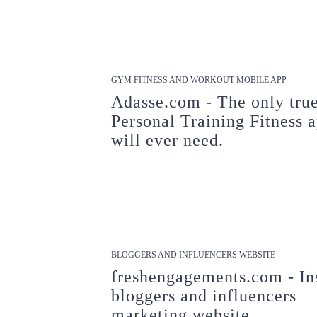
GYM FITNESS AND WORKOUT MOBILE APP
Adasse.com - The only tru
Personal Training Fitness 
will ever need.
BLOGGERS AND INFLUENCERS WEBSITE
freshengagements.com - In
bloggers and influencers
marketing website