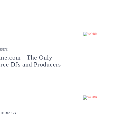
SITE
me.com - The Only
rce DJs and Producers
TE DESIGN