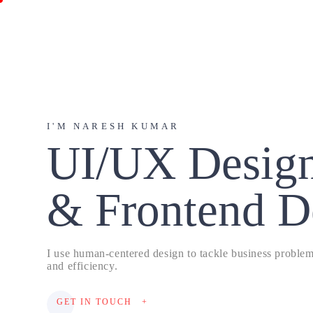
I'M NARESH KUMAR
UI/UX Desig
& Frontend D
I use human-centered design to tackle business problems
and efficiency.
GET IN TOUCH
+