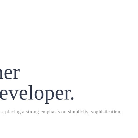
ner
eveloper.
, placing a strong emphasis on simplicity, sophistication,