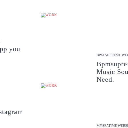
e
app you
BPM SUPREME WEB
Bpmsupre
Music Sou
Need.
stagram
MYSEATIME WEBSI