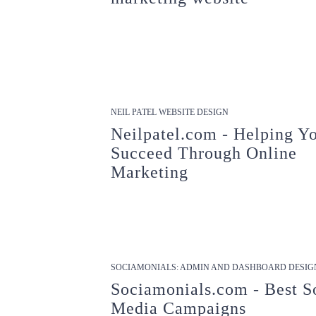
NEIL PATEL WEBSITE DESIGN
Neilpatel.com - Helping Y
Succeed Through Online
Marketing
SOCIAMONIALS: ADMIN AND DASHBOARD DESIG
Sociamonials.com - Best S
Media Campaigns