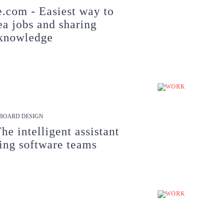
.com - Easiest way to
ea jobs and sharing
knowledge
BOARD DESIGN
The intelligent assistant
ing software teams