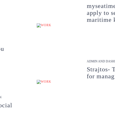
myseatime
apply to s
maritime 
ou
ADMIN AND DASH
Strajtos- 
for manag
N
ocial