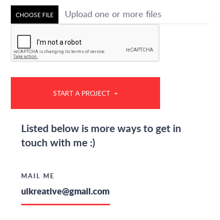
Upload one or more files
CHOOSE FILE
Listed below is more ways to get in
touch with me :)
MAIL ME
uikreative@gmail.com