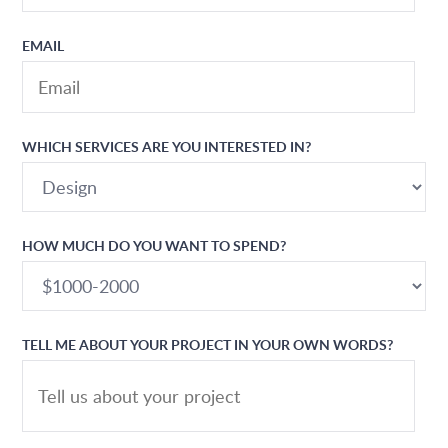
EMAIL
WHICH SERVICES ARE YOU INTERESTED IN?
HOW MUCH DO YOU WANT TO SPEND?
TELL ME ABOUT YOUR PROJECT IN YOUR OWN WORDS?