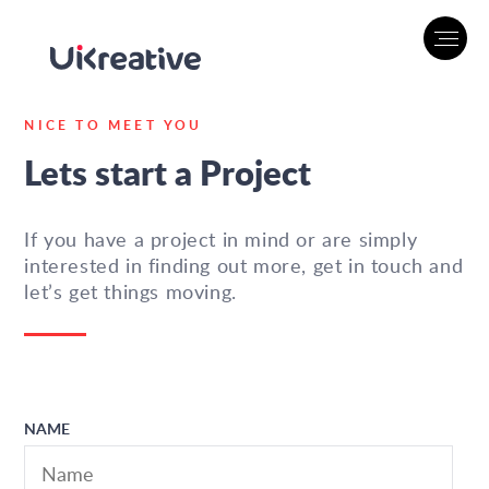
NICE TO MEET YOU
Lets start a Project
If you have a project in mind or are simply
interested in finding out more, get in touch and
let’s get things moving.
NAME