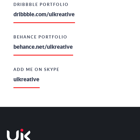
DRIBBBLE PORTFOLIO
dribbble.com/uikreative
BEHANCE PORTFOLIO
behance.net/uikreative
ADD ME ON SKYPE
uikreative