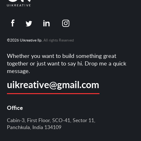
©2026 Uikreative llp.
All rights Reserved
Whether you want to build something great
together or just want to say hi. Drop me a quick
message.
uikreative@gmail.com
Office
Cabin-3, First Floor, SCO-41, Sector 11,
Panchkula, India 134109