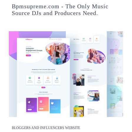
Bpmsupreme.com - The Only Music
Source DJs and Producers Need.
BLOGGERS AND INFLUENCERS WEBSITE