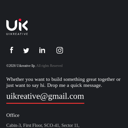
©2026 Uikreative llp.
All rights Reserved
Whether you want to build something great together or
just want to say hi. Drop me a quick message.
uikreative@gmail.com
Office
Cabin-3, First Floor, SCO-41, Sector 11,