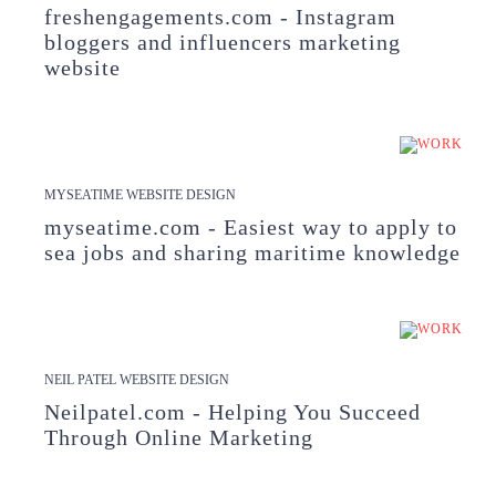
freshengagements.com - Instagram
bloggers and influencers marketing
website
MYSEATIME WEBSITE DESIGN
myseatime.com - Easiest way to apply to
sea jobs and sharing maritime knowledge
NEIL PATEL WEBSITE DESIGN
Neilpatel.com - Helping You Succeed
Through Online Marketing