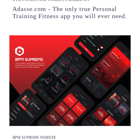
Adasse.com - The only true Personal
Training Fitness app you will ever need.
BPM SUPREME WEBSITE