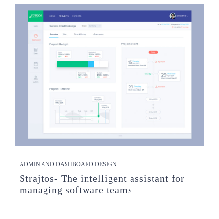
ADMIN AND DASHBOARD DESIGN
Strajtos- The intelligent assistant for
managing software teams