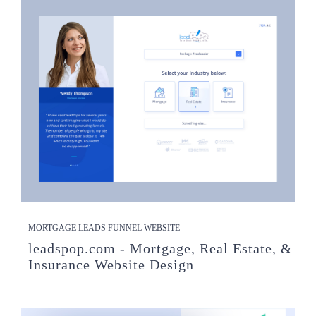
MORTGAGE LEADS FUNNEL WEBSITE
leadspop.com - Mortgage, Real Estate, &
Insurance Website Design