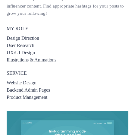
influencer content. Find appropriate hashtags for your posts to
grow your following!
MY ROLE
Design Direction
User Research
UX/UI Design
Illustrations & Animations
SERVICE
Website Design
Backend Admin Pages
Product Management