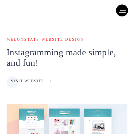
MELONSTATS WEBSITE DESIGN
Instagramming made simple,
and fun!
VISIT WEBSITE
+