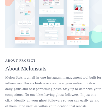
ABOUT PROJECT
About Melonstats
Melon Stats is an all-in-one Instagram management tool built for
influencers. Have a birds eye view over your entire profile –
daily gains and best performing posts. Stay up to date with your
competitors. No one likes having ghost followers. In just one
click, identify all your ghost followers so you can easily get rid
of them. Find profiles within your location that reposts