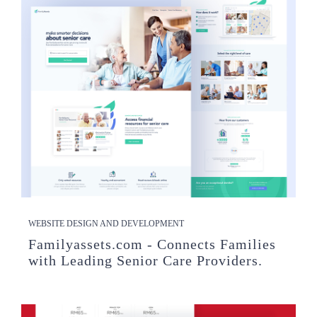
WEBSITE DESIGN AND DEVELOPMENT
Familyassets.com - Connects Families
with Leading Senior Care Providers.