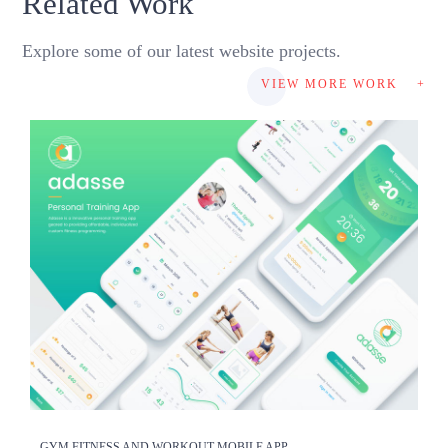
Related Work
Explore some of our latest website projects.
VIEW MORE WORK
+
GYM FITNESS AND WORKOUT MOBILE APP