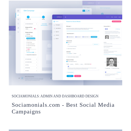
SOCIAMONIALS: ADMIN AND DASHBOARD DESIGN
Sociamonials.com - Best Social Media
Campaigns