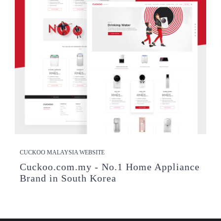
CUCKOO MALAYSIA WEBSITE
Cuckoo.com.my - No.1 Home Appliance
Brand in South Korea