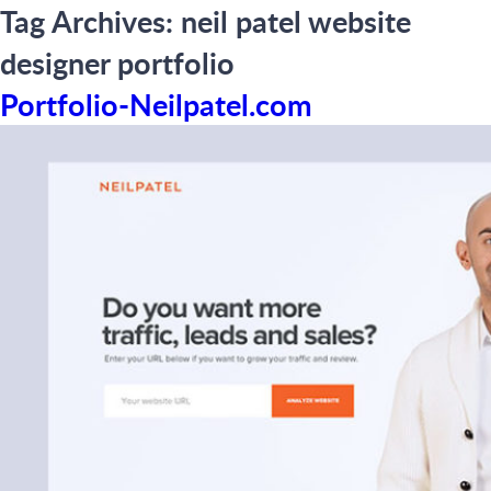
Tag Archives:
neil patel website
designer portfolio
Portfolio-Neilpatel.com