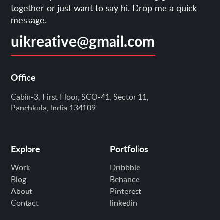
together or just want to say hi. Drop me a quick
message.
uikreative@gmail.com
Office
Cabin-3, First Floor, SCO-41, Sector 11,
Panchkula, India 134109
Explore
Portfolios
Work
Dribbble
Blog
Behance
About
Pinterest
Contact
linkedin