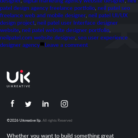
designer
,
digital marketing agency website designer
,
neil
patel design agency freelance portfolio
,
neil patel seo
freelance web and mobile designer
,
neil patel UI/UX
design project
,
neil patel user Interface designer
website
,
neil patel website designer portfolio
,
neilpatel.com website designer
,
seo user experience
on
designer agency
Leave a comment
Portfolio-
Neilpatel.com
©2026 Uikreative llp.
All rights Reserved
Whether you want to build something great