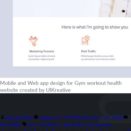
Mobile and Web app design for Gym workout health
website created by UIKreative
Posted
P
uiksupadmin
August 19, 2019
September 24, 2020
by
Tags:
i
Portfolios
best freelancer portfolio seo website