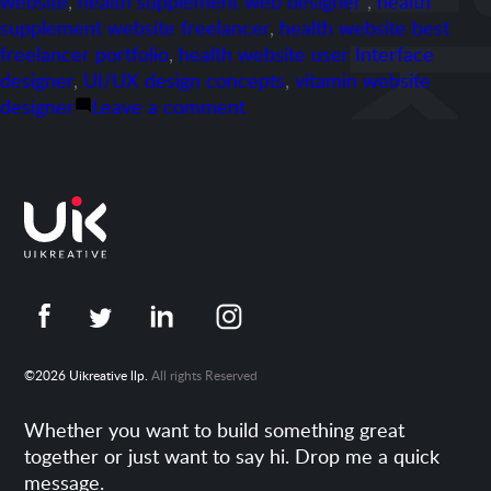
website
,
health supplement web designer"
,
health
supplement website freelancer
,
health website best
freelancer portfolio
,
health website user Interface
designer
,
UI/UX design concepts
,
vitamin website
on
designer
Leave a comment
Portfolio-
Vitame.com
©2026 Uikreative llp.
All rights Reserved
Whether you want to build something great
together or just want to say hi. Drop me a quick
message.