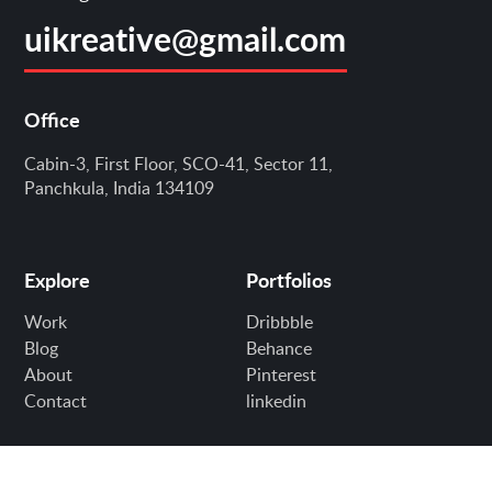
uikreative@gmail.com
Office
Cabin-3, First Floor, SCO-41, Sector 11,
Panchkula, India 134109
Explore
Portfolios
Work
Dribbble
Blog
Behance
About
Pinterest
Contact
linkedin