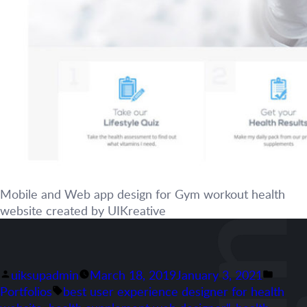
Mobile and Web app design for Gym workout health
website created by UIKreative
Posted
Poste
uiksupadmin
March 18, 2019
January 3, 2021
by
Tags:
in
Portfolios
best user experience designer for health