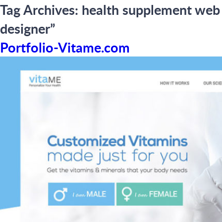
Tag Archives:
health supplement web
designer”
Portfolio-Vitame.com