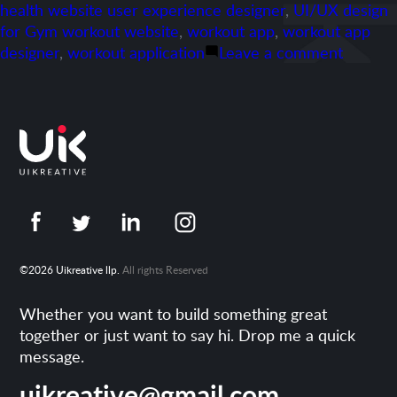
health website user experience designer
,
UI/UX design
for Gym workout website
,
workout app
,
workout app
on
designer
,
workout application
Leave a comment
Portfoli
Adasse
©2026 Uikreative llp.
All rights Reserved
Whether you want to build something great
together or just want to say hi. Drop me a quick
message.
uikreative@gmail.com