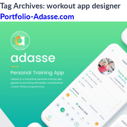
Tag Archives:
workout app designer
Portfolio-Adasse.com