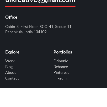
Office
Cabin-3, First Floor, SCO-41, Sector 11,
Panchkula, India 134109
Explore
Portfolios
Work
Dribbble
Blog
Behance
About
Pinterest
Contact
linkedin