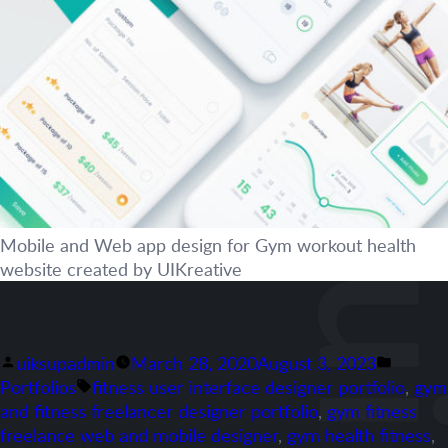
Mobile and Web app design for Gym workout health
website created by UIKreative
Posted
Posted
uiksupadmin
March 28, 2020
August 3, 2023
by
Tags:
in
Portfolios
fitness user interface designer portfolio
,
gym
and fitness freelancer designer portfolio
,
gym fitness
freelance web and mobile designer
,
gym health fitness
,