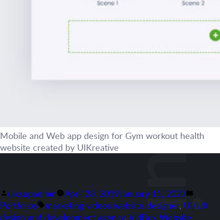
Mobile and Web app design for Gym workout health
website created by UIKreative
Posted
Posted
uiksupadmin
April 28, 2019
January 11, 2020
by
Tags:
in
Portfolios
marketing videos website designer
,
UI/UX
design and development agency
,
VidBox Website