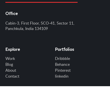
Office
Cabin-3, First Floor, SCO-41, Sector 11,
Panchkula, India 134109
Explore
Portfolios
Work
Dribbble
Blog
Behance
About
Pinterest
Contact
linkedin