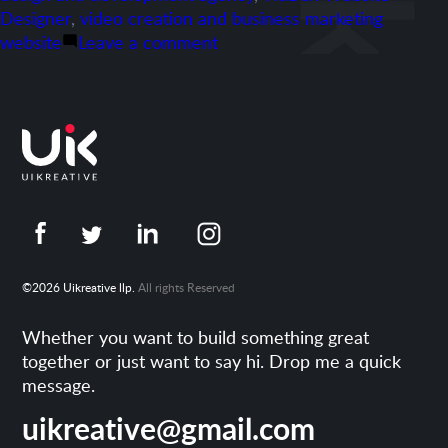
Designer
,
video creation and business marketing
on
website
Leave a comment
Portfolio-
veedybox.com
©2026 Uikreative llp.
All rights Reserved
Whether you want to build something great
together or just want to say hi. Drop me a quick
message.
uikreative@gmail.com