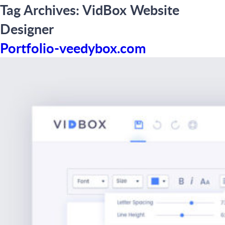
Tag Archives:
VidBox Website
Designer
Portfolio-veedybox.com