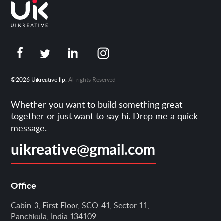
©2026 Uikreative llp.
All rights Reserved
Whether you want to build something great
together or just want to say hi. Drop me a quick
message.
uikreative@gmail.com
Office
Cabin-3, First Floor, SCO-41, Sector 11,
Panchkula, India 134109