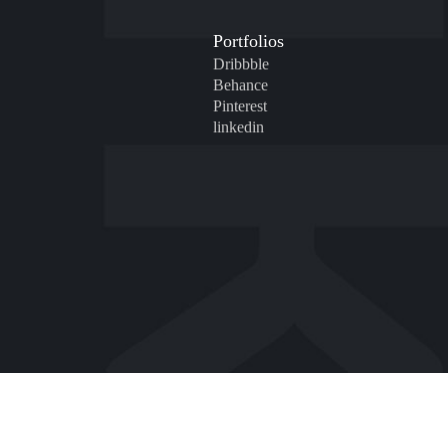
Portfolios
Dribbble
Behance
Pinterest
linkedin