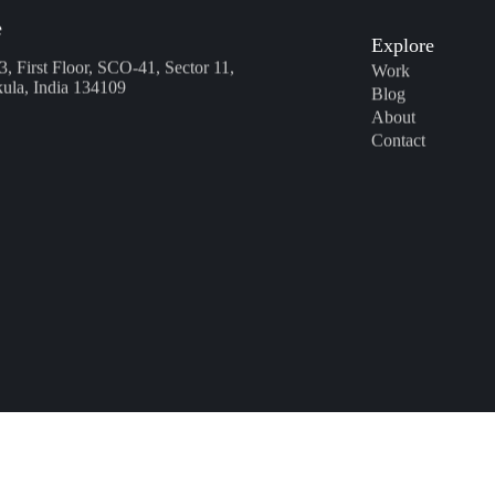
Explore
e
3, First Floor, SCO-41, Sector 11,
Work
ula, India 134109
Blog
About
Contact