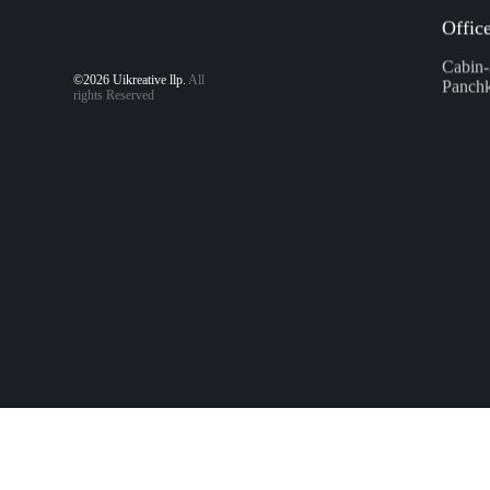
Offic
©2026 Uikreative llp.
All
Cabin-
rights Reserved
Panchk