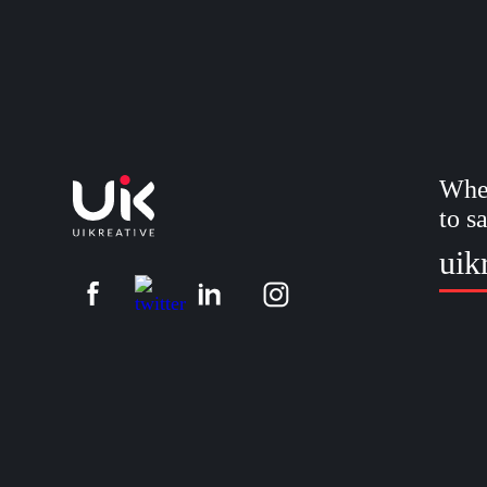
Whet
to s
uik