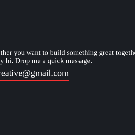
her you want to build something great togethe
ay hi. Drop me a quick message.
reative@gmail.com