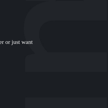
r or just want