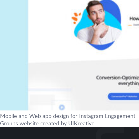
Mobile and Web app design for Instagram Engagement
Groups website created by UIKreative