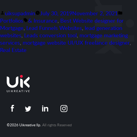
Posted
Poste
uiksupadmin
July 30, 2019
November 2, 2021
by
Tags:
in
Portfolios
& Insurance
,
Best Website designer for
Mortgage
,
Lead Funnels Websites
,
lead generation
websites
,
Leads conversion tool
,
mortgage marketing
services
,
mortgage website UI/UX freelance designer
,
Real Estate
©2026 Uikreative llp.
All rights Reserved