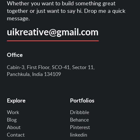
Whether you want to build something great
together or just want to say hi. Drop me a quick
message.
uikreative@gmail.com
Office
Cabin-3, First Floor, SCO-41, Sector 11,
Panchkula, India 134109
Explore
Portfolios
Work
Dribbble
Blog
Behance
About
Pinterest
Contact
linkedin