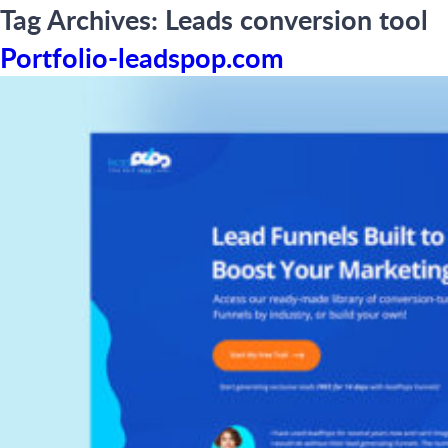
Tag Archives:
Leads conversion tool
Portfolio-leadspop.com