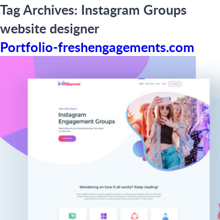
Tag Archives:
Instagram Groups
website designer
Portfolio-freshengagements.com