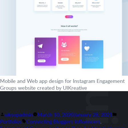
Mobile and Web app design for Instagram Engagement
Groups website created by UIKreative
Posted
Post
uiksupadmin
March 10, 2020
January 28, 2021
by
Tags:
in
Portfolios
Connecting Bloggers Influencers
,