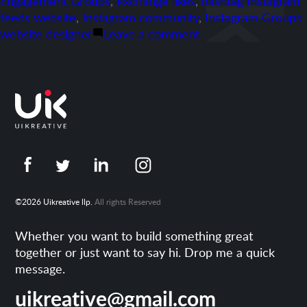
Engagement Groups
,
exchange likes
,
hashtag Instagram
feeds website
,
Instagram community
,
Instagram Groups
on
website designer
Leave a comment
Portfolio-
freshengagements.
©2026 Uikreative llp.
All rights Reserved
Whether you want to build something great
together or just want to say hi. Drop me a quick
message.
uikreative@gmail.com