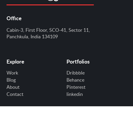
Office
Cabin-3, First Floor, SCO-41, Sector 11,
Panchkula, India 134109
Explore
Portfolios
Work
Dribbble
Blog
Behance
About
Pinterest
Contact
linkedin